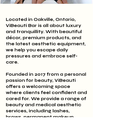
Located in Oakville, Ontario,
ViBeauti Bar is all about luxury
and tranquillity. With beautiful
décor, premium products, and
the latest aesthetic equipment,
we help you escape daily
pressures and embrace self-
care.
Founded in 2017 from a personal
passion for beauty, ViBeauti
offers a welcoming space
where clients feel confident and
cared for. We provide a range of
beauty and medical aesthetic
services, including lashes,
brows, permanent makeup,
Botox, filler, hair colouring, and
hair removal.