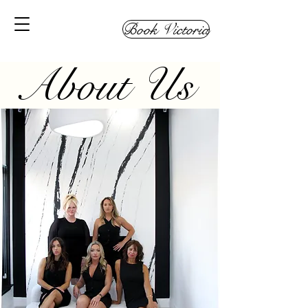
Book Victoria
About Us