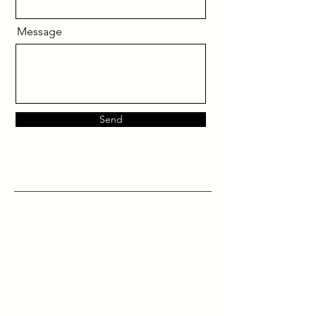
Message
Send