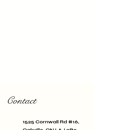
Contact
1525 Cornwall Rd #16,
Oakville, ON L6J 0B2