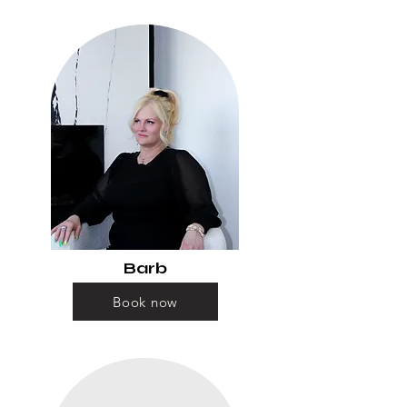
Barb
Book now