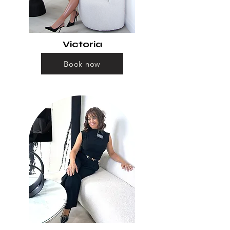
Victoria
Book now