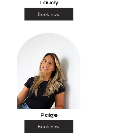
Laudy
Book now
Paige
Book now