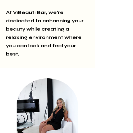
At ViBeauti Bar, we’re
dedicated to enhancing your
beauty while creating a
relaxing environment where
you can look and feel your
best.