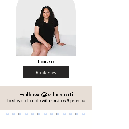
Laura
Book now
Follow @vibeauti
to stay up to date with services & promos