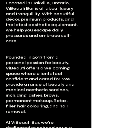
Located in Oakville, Ontario,
ViBeauti Bar is all about luxury
and tranquillity. With beautiful
décor, premium products, and
the latest aesthetic equipment,
we help you escape daily
pressures and embrace self-
care.
Founded in 2017 from a
personal passion for beauty,
ViBeauti offers a welcoming
space where clients feel
confident and cared for. We
provide a range of beauty and
medical aesthetic services,
including lashes, brows,
permanent makeup, Botox,
filler, hair colouring, and hair
removal.
At ViBeauti Bar, we’re
dedicated to enhancing your