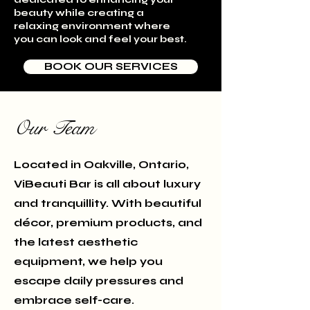
beauty while creating a
relaxing environment where
you can look and feel your best.
BOOK OUR SERVICES
Our Team
Located in Oakville, Ontario,
ViBeauti Bar is all about luxury
and tranquillity. With beautiful
décor, premium products, and
the latest aesthetic
equipment, we help you
escape daily pressures and
embrace self-care.