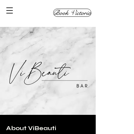
Book Victoria
About ViBeauti