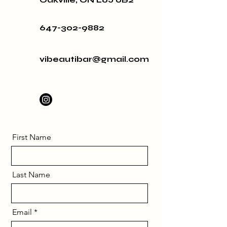
647-302-9882
vibeautibar@gmail.com
First Name
Last Name
Email